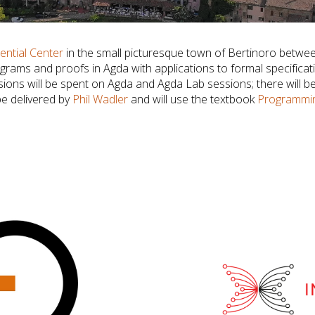
ential Center
in the small picturesque town of Bertinoro betw
ograms and proofs in Agda with applications to formal specific
ssions will be spent on Agda and Agda Lab sessions; there will b
be delivered by
Phil Wadler
and will use the textbook
Programmin