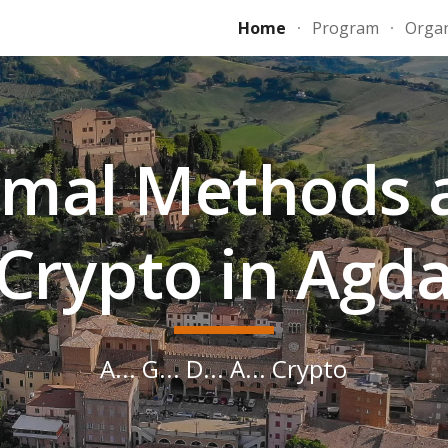
Home
Program
Organ
ip to main content
Skip to navigat
rmal Methods 
Crypto in Agd
A... G... D... A... Crypto