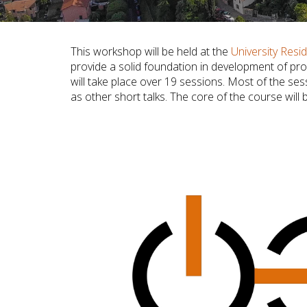
This workshop will be held at the
University Resid
provide a solid foundation in development of pr
will take place over 19 sessions. Most of the se
as other short talks. The core of the course will 