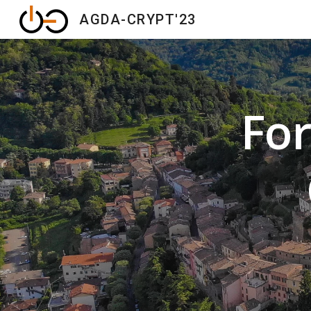
AGDA-CRYPT'23
Sk
Fo