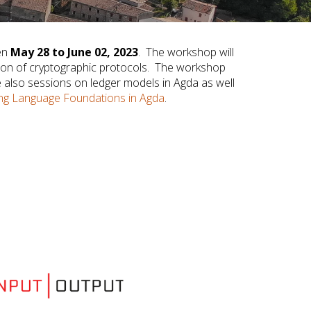
een
May 28 to June 02, 2023
. The workshop will
ation of cryptographic protocols. The workshop
e also sessions on ledger models in Agda as well
g Language Foundations in Agda
.