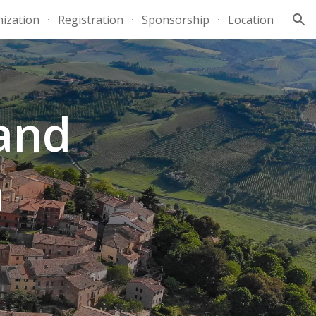
ization
Registration
Sponsorship
Location
ion
and
a